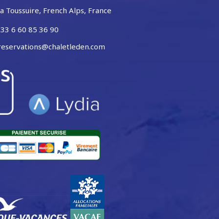
a Toussuire, French Alps, France
33 6 60 85 36 90