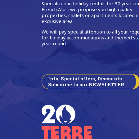
Specialized in holiday rentals for 30 years i
French Alps, we propose you high quality
properties, chalets or apartments located i
exclusive area.
We will pay special attention to all your req
for holiday accommodations and themed sta
year round.
Info, Special offers, Discounts…
Subscribe to our NEWSLETTER !