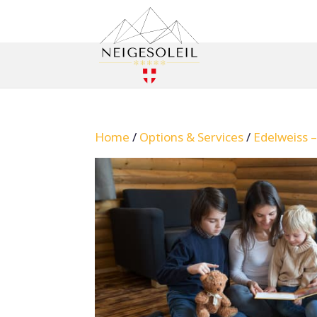
Home
/
Options & Services
/
Edelweiss 