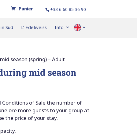
+33 6 60 85 36 90
ein Sud
L’ Edelweiss
Info
–
 mid season (spring) – Adult
 during mid season
 Conditions of Sale the number of
 one ore more guests to your group at
se the price of your stay.
apacity.