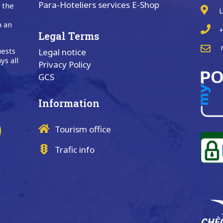
Para-Hoteliers services E-Shop
n the
L
n an
+
Legal Terms
uests
Legal notice
ys all
Privacy Policy
GCS
Information
Tourism office
Trafic info