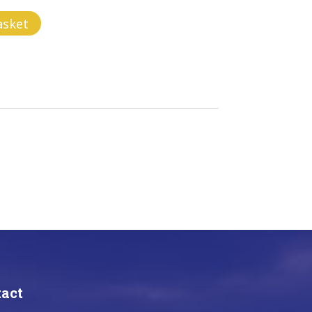
asket
act