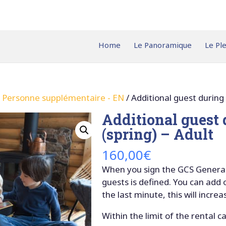
Home
Le Panoramique
Le Pl
– Personne supplémentaire - EN
/ Additional guest during
Additional guest
(spring) – Adult
160,00
€
When you sign the GCS General
guests is defined. You can add
the last minute, this will increa
Within the limit of the rental c