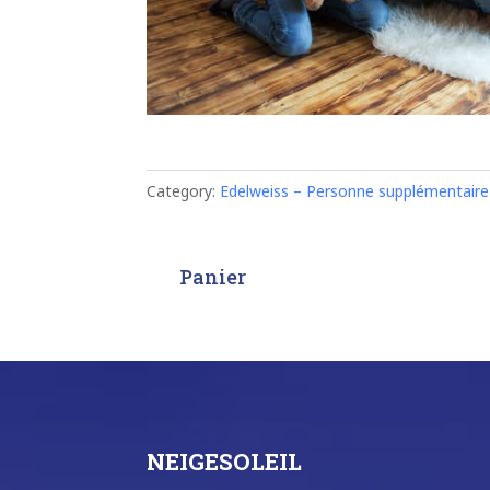
Category:
Edelweiss – Personne supplémentaire
Panier
NEIGESOLEIL