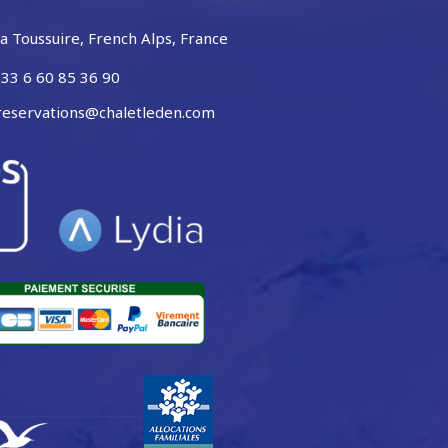
a Toussuire, French Alps, France
33 6 60 85 36 90