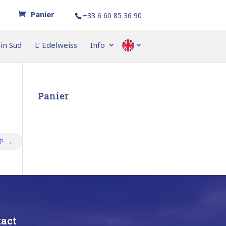
+33 6 60 85 36 90
ein Sud
L’ Edelweiss
Info
–
Panier
OP
→
act