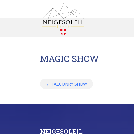
MAGIC SHOW
←
FALCONRY SHOW
NEIGESOLEIL