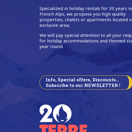
Specialized in holiday rentals for 30 years i
French Alps, we propose you high quality
properties, chalets or apartments located i
exclusive area.
We will pay special attention to all your req
for holiday accommodations and themed sta
year round.
Info, Special offers, Discounts…
Subscribe to our NEWSLETTER !