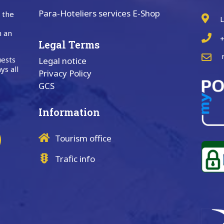
Para-Hoteliers services E-Shop
n the
L
n an
+
Legal Terms
uests
Legal notice
ys all
Privacy Policy
GCS
Information
Tourism office
Trafic info