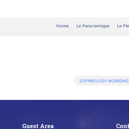
Home
Le Panoramique
Le Pl
SOPHROLOGY WORKSH
Guest Area
Cont